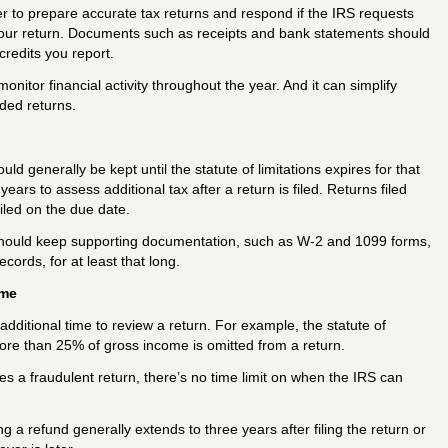
r to prepare accurate tax returns and respond if the IRS requests
your return. Documents such as receipts and bank statements should
redits you report.
itor financial activity throughout the year. And it can simplify
ded returns.
ld generally be kept until the statute of limitations expires for that
years to assess additional tax after a return is filed. Returns filed
iled on the due date.
should keep supporting documentation, such as W-2 and 1099 forms,
ecords, for at least that long.
ame
dditional time to review a return. For example, the statute of
 more than 25% of gross income is omitted from a return.
 files a fraudulent return, there’s no time limit on when the IRS can
ng a refund generally extends to three years after filing the return or