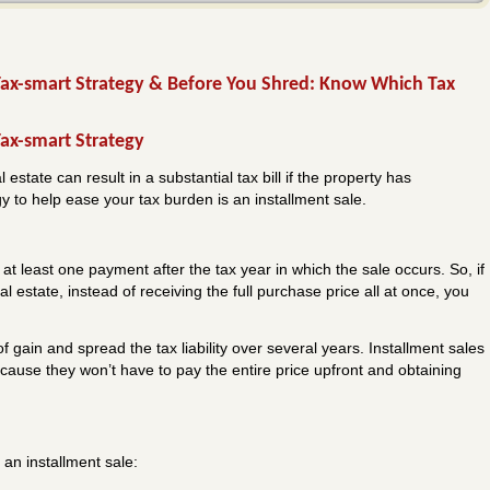
 Tax-smart Strategy & Before You Shred: Know Which Tax
Tax-smart Strategy
estate can result in a substantial tax bill if the property has
gy to help ease your tax burden is an installment sale.
s at least one payment after the tax year in which the sale occurs. So, if
l estate, instead of receiving the full purchase price all at once, you
f gain and spread the tax liability over several years. Installment sales
cause they won’t have to pay the entire price upfront and obtaining
 an installment sale: