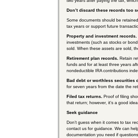
two years after paying the tax, whiche
Don’t discard these records too 
Some documents should be retained b
tax years or support future transacti
Property and investment records.
investments (such as stocks or bonds)
sold. When these assets are sold, th
Retirement plan records.
Retain re
funds and for at least three years a
nondeductible IRA contributions inde
Bad debt or worthless securities 
for seven years from the date the re
Filed tax returns.
Proof of filing sho
that return; however, it’s a good ide
Seek guidance
Don’t guess when it comes to tax rec
contact us for guidance. We can hel
documentation you need if questions