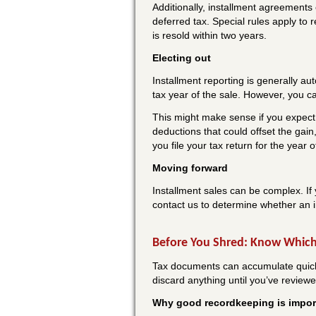
Additionally, installment agreements
deferred tax. Special rules apply to 
is resold within two years.
Electing out
Installment reporting is generally au
tax year of the sale. However, you can
This might make sense if you expect 
deductions that could offset the gai
you file your tax return for the year 
Moving forward
Installment sales can be complex. If 
contact us to determine whether an i
Before You Shred: Know Which
Tax documents can accumulate quickly.
discard anything until you’ve review
Why good recordkeeping is impor