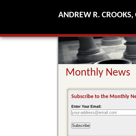
ANDREW R. CROOKS, 
Monthly News
Subscribe to the Monthly Ne
Enter Your Email:
Subscribe