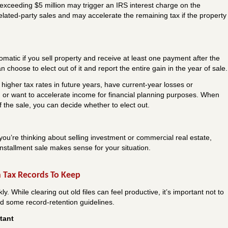
 exceeding $5 million may trigger an IRS interest charge on the
related-party sales and may accelerate the remaining tax if the property
tomatic if you sell property and receive at least one payment after the
 choose to elect out of it and report the entire gain in the year of sale.
higher tax rates in future years, have current-year losses or
n, or want to accelerate income for financial planning purposes. When
of the sale, you can decide whether to elect out.
you’re thinking about selling investment or commercial real estate,
nstallment sale makes sense for your situation.
 Tax Records To Keep
 While clearing out old files can feel productive, it’s important not to
ed some record-retention guidelines.
tant