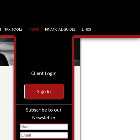
T
TAX TOOLS
NEWS
FINANCIAL GUIDES
LINKS
Client Login
Sign In
Subscribe to our
Newsletter