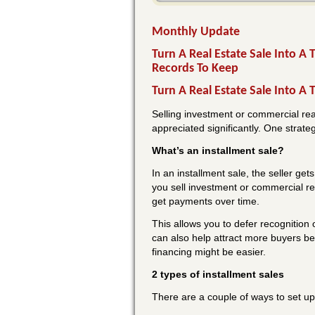
Monthly Update
Turn A Real Estate Sale Into A
Records To Keep
Turn A Real Estate Sale Into A 
Selling investment or commercial real 
appreciated significantly. One strate
What’s an installment sale?
In an installment sale, the seller get
you sell investment or commercial rea
get payments over time.
This allows you to defer recognition o
can also help attract more buyers be
financing might be easier.
2 types of installment sales
There are a couple of ways to set up