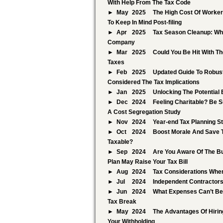
With Help From The Tax Code
May
2025
The High Cost Of Worker 
To Keep In Mind Post-filing
Apr
2025
Tax Season Cleanup: Whi
Company
Mar
2025
Could You Be Hit With T
Taxes
Feb
2025
Updated Guide To Robust
Considered The Tax Implications
Jan
2025
Unlocking The Potential
Dec
2024
Feeling Charitable? Be S
A Cost Segregation Study
Nov
2024
Year-end Tax Planning S
Oct
2024
Boost Morale And Save 
Taxable?
Sep
2024
Are You Aware Of The Bu
Plan May Raise Your Tax Bill
Aug
2024
Tax Considerations When
Jul
2024
Independent Contractors
Jun
2024
What Expenses Can’t Be
Tax Break
May
2024
The Advantages Of Hirin
Your Withholding