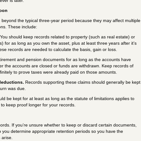
ver is later.
soon
eyond the typical three-year period because they may affect multiple
ons. These include:
You should keep records related to property (such as real estate) or
 for as long as you own the asset, plus at least three years after it’s
ese records are needed to calculate the basis, gain or loss.
tirement and pension documents for as long as the accounts have
fter the accounts are closed or funds are withdrawn. Keep records of
finitely to prove taxes were already paid on those amounts.
deductions.
Records supporting these claims should generally be kept
turn was due.
uld be kept for at least as long as the statute of limitations applies to
a to keep proof longer for your records.
ords. If you’re unsure whether to keep or discard certain documents,
p you determine appropriate retention periods so you have the
 arise.