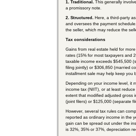
1. Traditional.
This generally involv
a promissory note.
2. Structured.
Here, a third-party as
and oversees the payment schedule. T
the seller, which may reduce the selle
Tax considerations
Gains from real estate held for more 
rates (15% for most taxpayers and 2
taxable income exceeds $545,500 (s
filing jointly) or $306,850 (married c
installment sale may help keep you 
Depending on your income level, it m
income tax (NIIT), or at least reduce 
extent that modified adjusted gross
(joint filers) or $125,000 (separate fil
However, several tax rules can compl
reported as ordinary income in the y
gain can be spread out under the ins
is 32%, 35% or 37%, depreciation re