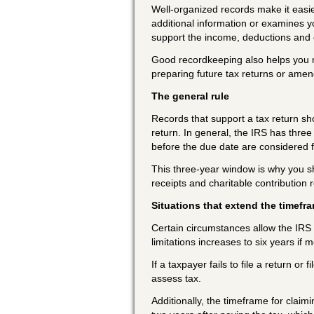
Well-organized records make it easie
additional information or examines 
support the income, deductions and c
Good recordkeeping also helps you mon
preparing future tax returns or amen
The general rule
Records that support a tax return shou
return. In general, the IRS has three 
before the due date are considered f
This three-year window is why you 
receipts and charitable contribution r
Situations that extend the timefr
Certain circumstances allow the IRS a
limitations increases to six years if
If a taxpayer fails to file a return or
assess tax.
Additionally, the timeframe for claimi