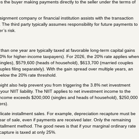
es the buyer making payments directly to the seller under the terms of
signment company or financial institution assists with the transaction
he third party typically assumes responsibility for future payments to
r’s risk.
than one year are typically taxed at favorable long-term capital gains
0% for higher-income taxpayers). For 2026, the 20% rate applies when
ingles), $579,600 (heads of household), $613,700 (married couples
ouples filing separately). With the gain spread over multiple years, an
below the 20% rate threshold.
ight also help prevent you from triggering the 3.8% net investment
your NIIT liability. The NIIT applies to net investment income to the
 income exceeds $200,000 (singles and heads of household), $250,000
ers).
icate installment sales. For example, depreciation recapture must be
ear of sale, even if payments are received later. Only the remaining
tallment method. The good news is that if your marginal ordinary rate
capture is taxed at only 25%.