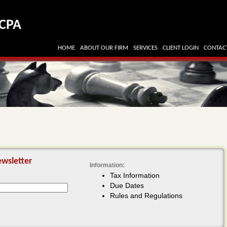
CPA
HOME
ABOUT OUR FIRM
SERVICES
CLIENT LOGIN
CONTAC
wsletter
Information:
Tax Information
Due Dates
Rules and Regulations