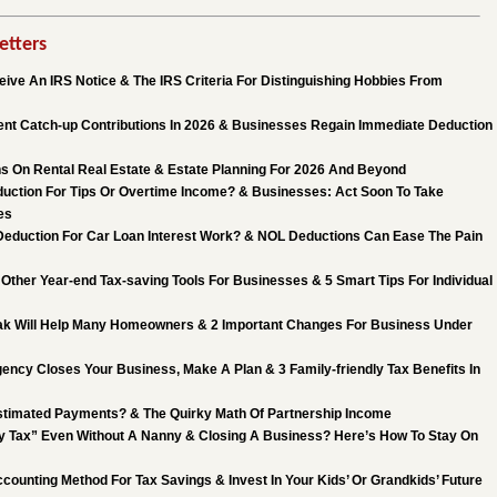
etters
ive An IRS Notice & The IRS Criteria For Distinguishing Hobbies From
nt Catch-up Contributions In 2026 & Businesses Regain Immediate Deduction
s On Rental Real Estate & Estate Planning For 2026 And Beyond
uction For Tips Or Overtime Income? & Businesses: Act Soon To Take
es
eduction For Car Loan Interest Work? & NOL Deductions Can Ease The Pain
Other Year-end Tax-saving Tools For Businesses & 5 Smart Tips For Individual
k Will Help Many Homeowners & 2 Important Changes For Business Under
ncy Closes Your Business, Make A Plan & 3 Family-friendly Tax Benefits In
stimated Payments? & The Quirky Math Of Partnership Income
 Tax” Even Without A Nanny & Closing A Business? Here’s How To Stay On
counting Method For Tax Savings & Invest In Your Kids’ Or Grandkids’ Future