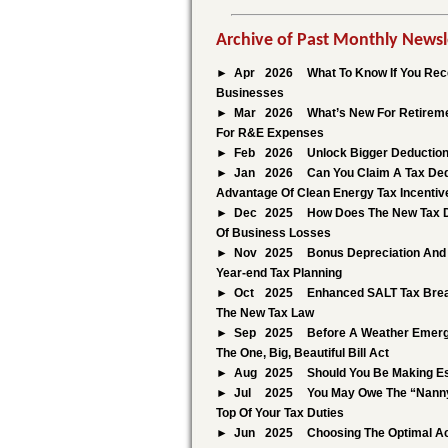
Archive of Past Monthly Newsl
Apr
2026
What To Know If You Rece
Businesses
Mar
2026
What’s New For Retireme
For R&E Expenses
Feb
2026
Unlock Bigger Deduction
Jan
2026
Can You Claim A Tax Ded
Advantage Of Clean Energy Tax Incentiv
Dec
2025
How Does The New Tax D
Of Business Losses
Nov
2025
Bonus Depreciation And 
Year-end Tax Planning
Oct
2025
Enhanced SALT Tax Brea
The New Tax Law
Sep
2025
Before A Weather Emerge
The One, Big, Beautiful Bill Act
Aug
2025
Should You Be Making E
Jul
2025
You May Owe The “Nanny
Top Of Your Tax Duties
Jun
2025
Choosing The Optimal Ac