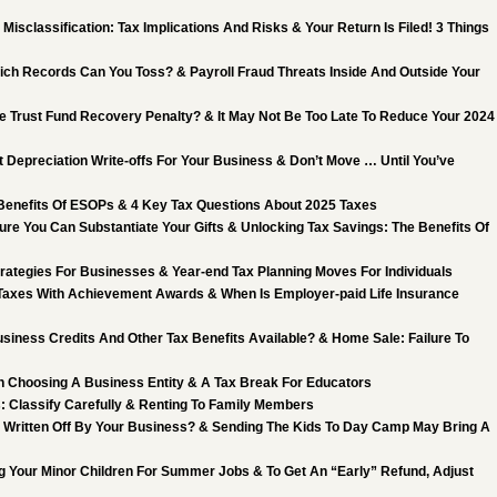
Misclassification: Tax Implications And Risks & Your Return Is Filed! 3 Things
ch Records Can You Toss? & Payroll Fraud Threats Inside And Outside Your
he Trust Fund Recovery Penalty? & It May Not Be Too Late To Reduce Your 2024
 Depreciation Write-offs For Your Business & Don’t Move … Until You’ve
 Benefits Of ESOPs & 4 Key Tax Questions About 2025 Taxes
ure You Can Substantiate Your Gifts & Unlocking Tax Savings: The Benefits Of
trategies For Businesses & Year-end Tax Planning Moves For Individuals
Taxes With Achievement Awards & When Is Employer-paid Life Insurance
siness Credits And Other Tax Benefits Available? & Home Sale: Failure To
 Choosing A Business Entity & A Tax Break For Educators
: Classify Carefully & Renting To Family Members
 Written Off By Your Business? & Sending The Kids To Day Camp May Bring A
g Your Minor Children For Summer Jobs & To Get An “Early” Refund, Adjust